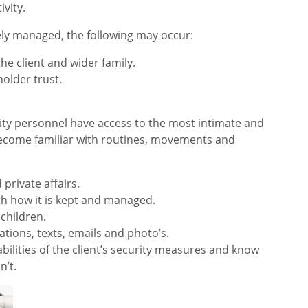
ivity.
ly managed, the following may occur:
he client and wider family.
lder trust.
rity personnel have access to the most intimate and
y become familiar with routines, movements and
 private affairs.
ith how it is kept and managed.
 children.
tions, texts, emails and photo’s.
ilities of the client’s security measures and know
’t.