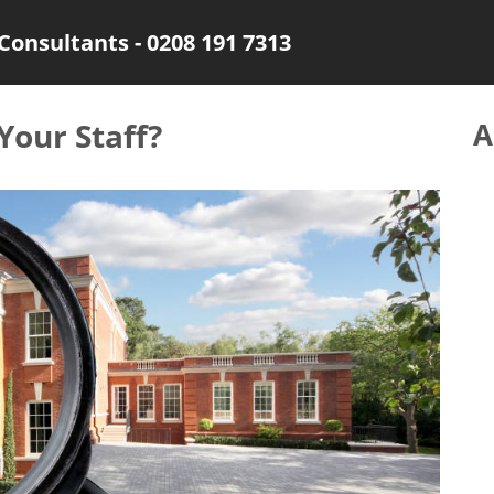
Consultants - 0208 191 7313
our Staff?
A