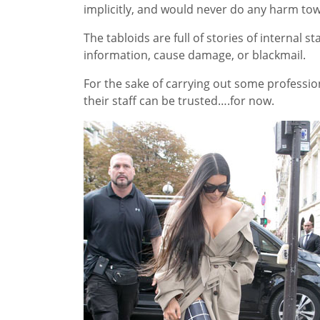
implicitly, and would never do any harm towa
The tabloids are full of stories of internal s
information, cause damage, or blackmail.
For the sake of carrying out some professio
their staff can be trusted….for now.