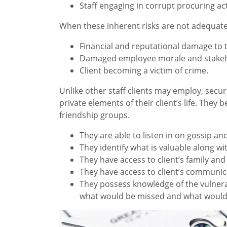
Staff engaging in corrupt procuring act
When these inherent risks are not adequate
Financial and reputational damage to t
Damaged employee morale and stakeho
Client becoming a victim of crime.
Unlike other staff clients may employ, secu
private elements of their client’s life. The
friendship groups.
They are able to listen in on gossip and
They identify what is valuable along w
They have access to client’s family and
They have access to client’s communica
They possess knowledge of the vulnerab
what would be missed and what wouldn