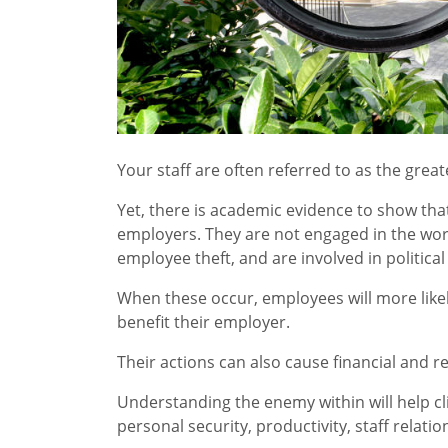
Your staff are often referred to as the grea
Yet, there is academic evidence to show that s
employers. They are not engaged in the wor
employee theft, and are involved in politic
When these occur, employees will more likely
benefit their employer.
Their actions can also cause financial and 
Understanding the enemy within will help cl
personal security, productivity, staff rela