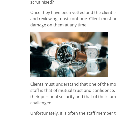
scrutinised?
Once they have been vetted and the client is 
and reviewing must continue. Client must be 
damage on them at any time.
Clients must understand that one of the m
staff is that of mutual trust and confidence
their personal security and that of their fa
challenged.
Unfortunately, it is often the staff member t