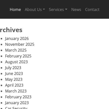
Home
About Us
Services
News
Contact
rchives
January 2026
November 2025
March 2025
February 2025
August 2023
July 2023
June 2023
May 2023
April 2023
March 2023
February 2023
January 2023
Car Security