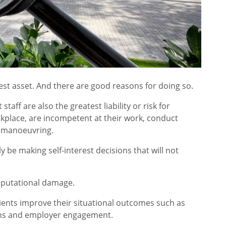
test asset. And there are good reasons for doing so.
taff are also the greatest liability or risk for
kplace, are incompetent at their work, conduct
al manoeuvring.
 be making self-interest decisions that will not
reputational damage.
ients improve their situational outcomes such as
tions and employer engagement.