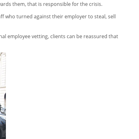
rds them, that is responsible for the crisis.
taff who turned against their employer to steal, sell
nal employee vetting, clients can be reassured that