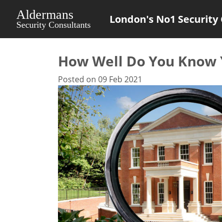
London's No1 Security 
How Well Do You Know Y
Posted on 09 Feb 2021