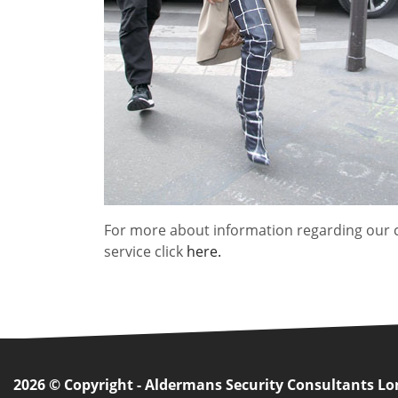
For more about information regarding our 
service click
here.
2026 © Copyright - Aldermans Security Consultants L