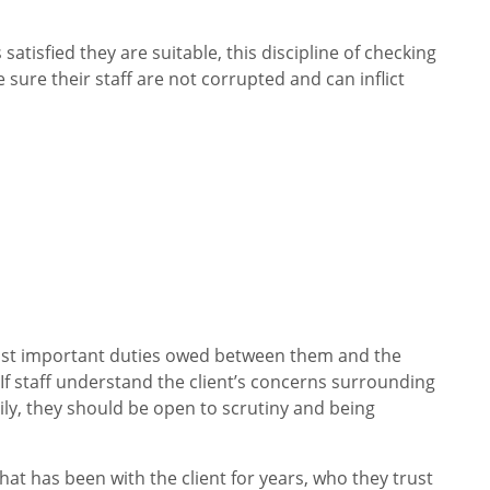
satisfied they are suitable, this discipline of checking
sure their staff are not corrupted and can inflict
ost important duties owed between them and the
. If staff understand the client’s concerns surrounding
mily, they should be open to scrutiny and being
hat has been with the client for years, who they trust