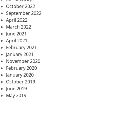
October 2022
September 2022
April 2022
March 2022
June 2021
April 2021
February 2021
January 2021
November 2020
February 2020
January 2020
October 2019
June 2019
May 2019