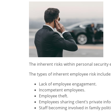
The inherent risks within personal security
The types of inherent employee risk include
Lack of employee engagement.
Incompetent employees.
Employee theft.
Employees sharing client’s private inf
Staff becoming involved in family polit