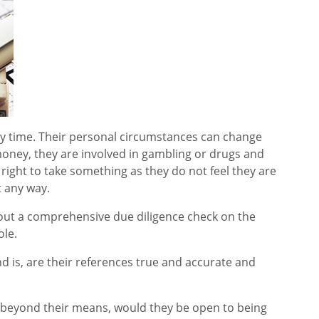
ny time. Their personal circumstances can change
oney, they are involved in gambling or drugs and
 right to take something as they do not feel they are
t any way.
ry out a comprehensive due diligence check on the
ole.
d is, are their references true and accurate and
ing beyond their means, would they be open to being