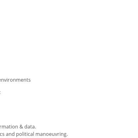
 environments
:
ormation & data.
ics and political manoeuvring.