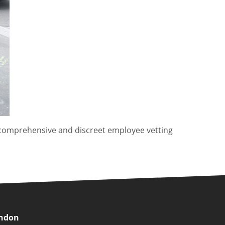
comprehensive and discreet employee vetting
ondon