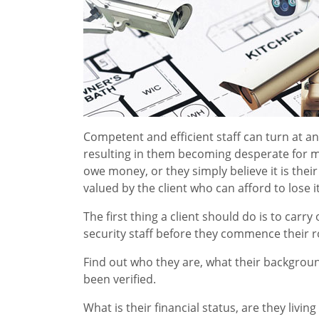
Competent and efficient staff can turn at a
resulting in them becoming desperate for m
owe money, or they simply believe it is their
valued by the client who can afford to lose i
The first thing a client should do is to car
security staff before they commence their r
Find out who they are, what their backgroun
been verified.
What is their financial status, are they liv