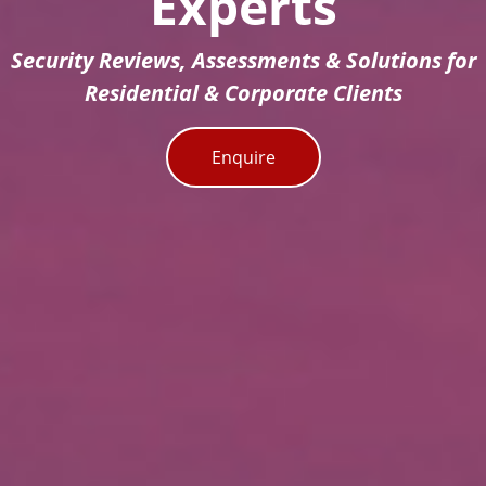
Experts
Security Reviews, Assessments & Solutions for
Residential & Corporate Clients
Enquire