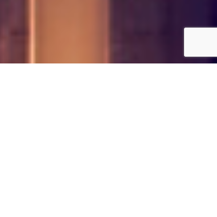
Our Simple 4 Step Security
Process