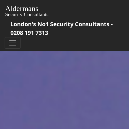
London's No1 Security Consultants -
0208 191 7313