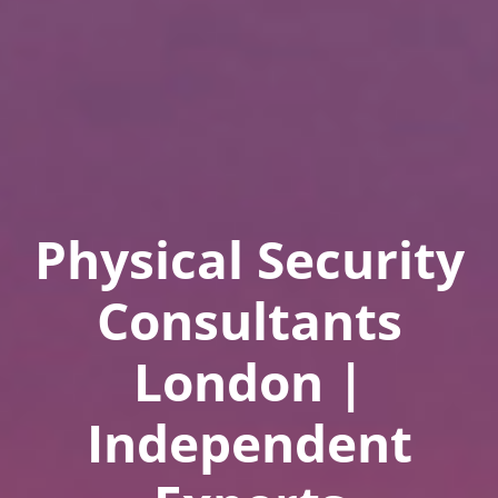
Physical Security
Consultants
London |
Independent