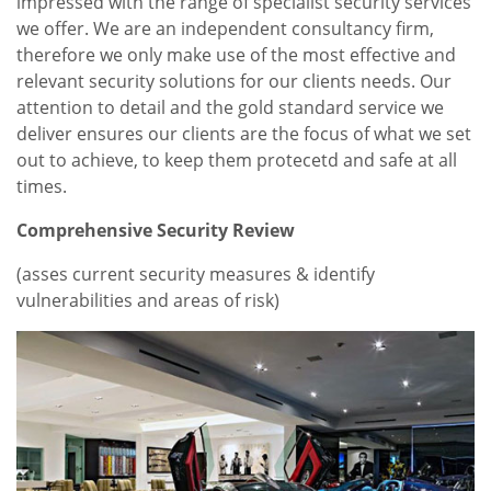
impressed with the range of specialist security services
we offer. We are an independent consultancy firm,
therefore we only make use of the most effective and
relevant security solutions for our clients needs. Our
attention to detail and the gold standard service we
deliver ensures our clients are the focus of what we set
out to achieve, to keep them protecetd and safe at all
times.
Comprehensive Security Review
(asses current security measures & identify
vulnerabilities and areas of risk)