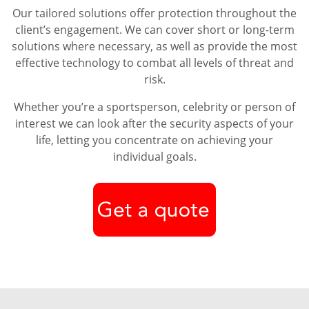
Our tailored solutions offer protection throughout the
client’s engagement. We can cover short or long-term
solutions where necessary, as well as provide the most
effective technology to combat all levels of threat and
risk.
Whether you’re a sportsperson, celebrity or person of
interest we can look after the security aspects of your
life, letting you concentrate on achieving your
individual goals.