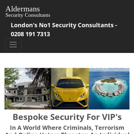
London's No1 Security Consultants -
0208 191 7313
Bespoke Security For VIP's
In A World Where Criminals, Terrorism