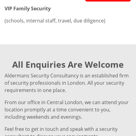
VIP Family Security
(schools, internal staff, travel, due diligence)
All Enquiries Are Welcome
Aldermans Security Consultancy is an established firm
of security professionals in London. All your security
requirements in one place.
From our office in Central London, we can attend your
location promptly at a time convenient to you,
including weekends and evenings.
Feel free to get in touch and speak with a security