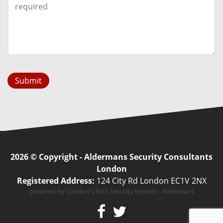
Submit
2026 © Copyright - Aldermans Security Consultants
London
Registered Address:
124 City Rd London EC1V 2NX
powered by London's No1 Security Experts - Aldermans