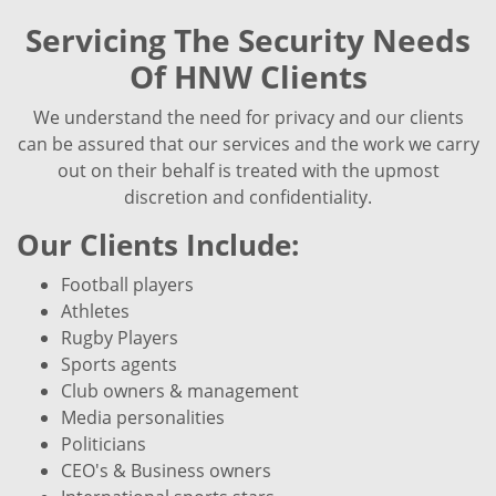
Servicing The Security Needs
Of HNW Clients
We understand the need for privacy and our clients
can be assured that our services and the work we carry
out on their behalf is treated with the upmost
discretion and confidentiality.
Our Clients Include:
Football players
Athletes
Rugby Players
Sports agents
Club owners & management
Media personalities
Politicians
CEO's & Business owners