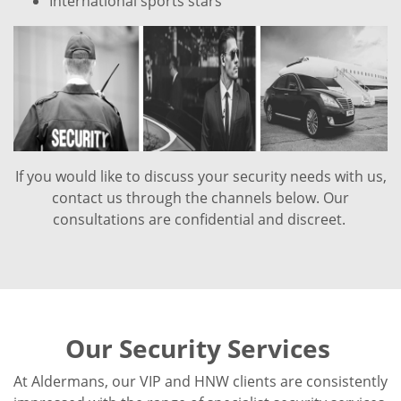
International sports stars
If you would like to discuss your security needs with us,
contact us through the channels below. Our
consultations are confidential and discreet.
Our Security Services
At Aldermans, our VIP and HNW clients are consistently