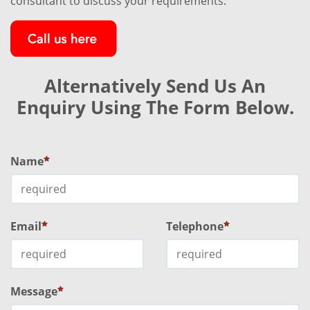
consultant to discuss your requirements.
Alternatively Send Us An
Enquiry Using The Form Below.
Name
Email
Telephone
Message