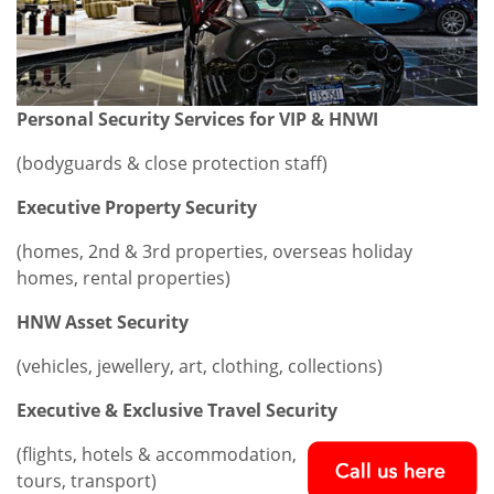
Personal Security Services for VIP & HNWI
(bodyguards & close protection staff)
Executive Property Security
(homes, 2nd & 3rd properties, overseas holiday
homes, rental properties)
HNW Asset Security
(vehicles, jewellery, art, clothing, collections)
Executive & Exclusive Travel Security
(flights, hotels & accommodation,
tours, transport)