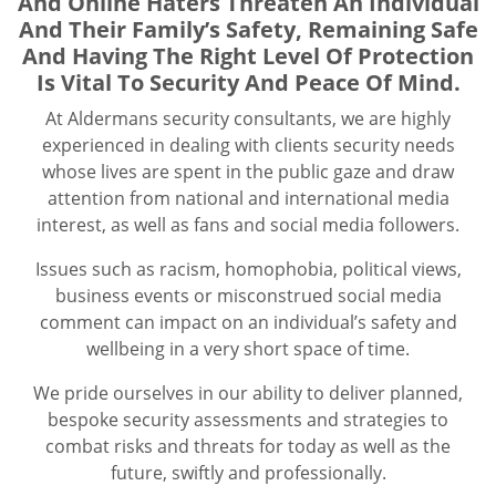
And Online Haters Threaten An Individual
And Their Family’s Safety, Remaining Safe
And Having The Right Level Of Protection
Is Vital To Security And Peace Of Mind.
At Aldermans security consultants, we are highly
experienced in dealing with clients security needs
whose lives are spent in the public gaze and draw
attention from national and international media
interest, as well as fans and social media followers.
Issues such as racism, homophobia, political views,
business events or misconstrued social media
comment can impact on an individual’s safety and
wellbeing in a very short space of time.
We pride ourselves in our ability to deliver planned,
bespoke security assessments and strategies to
combat risks and threats for today as well as the
future, swiftly and professionally.