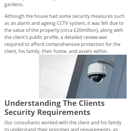
gardens.
Although the house had some security measures such
as an alarm and ageing CCTV system, it was felt due to
the value of the property (circa £20million), along with
the client’s public profile, a detailed review was
required to afford comprehensive protection for the
client, his family, their home, and assets within.
Understanding The Clients
Security Requirements
Our consultants worked with the client and his family
to understand their priorities and requirements, as