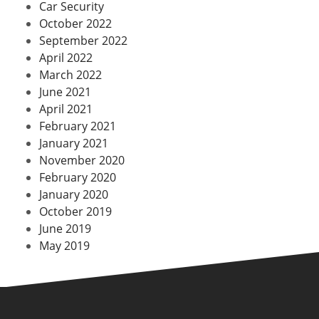
Car Security
October 2022
September 2022
April 2022
March 2022
June 2021
April 2021
February 2021
January 2021
November 2020
February 2020
January 2020
October 2019
June 2019
May 2019