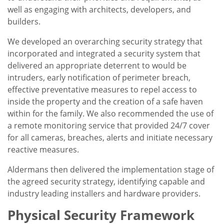
well as engaging with architects, developers, and
builders.
We developed an overarching security strategy that
incorporated and integrated a security system that
delivered an appropriate deterrent to would be
intruders, early notification of perimeter breach,
effective preventative measures to repel access to
inside the property and the creation of a safe haven
within for the family. We also recommended the use of
a remote monitoring service that provided 24/7 cover
for all cameras, breaches, alerts and initiate necessary
reactive measures.
Aldermans then delivered the implementation stage of
the agreed security strategy, identifying capable and
industry leading installers and hardware providers.
Physical Security Framework