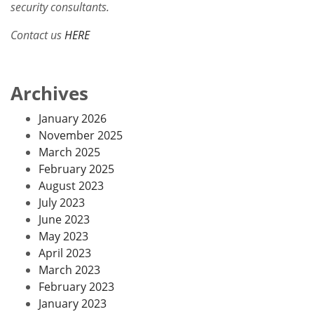
security consultants.
Contact us
HERE
Archives
January 2026
November 2025
March 2025
February 2025
August 2023
July 2023
June 2023
May 2023
April 2023
March 2023
February 2023
January 2023