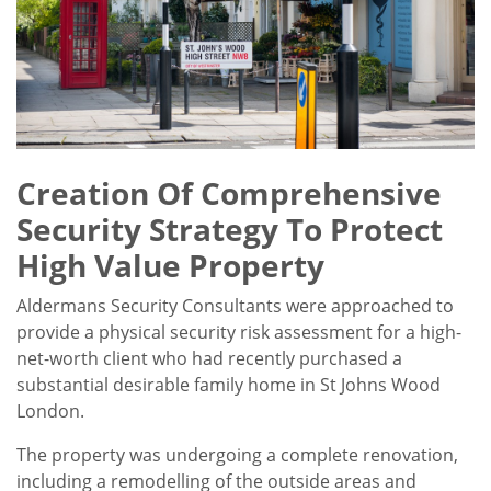
Creation Of Comprehensive
Security Strategy To Protect
High Value Property
Aldermans Security Consultants were approached to
provide a physical security risk assessment for a high-
net-worth client who had recently purchased a
substantial desirable family home in St Johns Wood
London.
The property was undergoing a complete renovation,
including a remodelling of the outside areas and