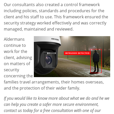
Our consultants also created a control framework
including policies, standards and procedures for the
client and his staff to use. This framework ensured the
security strategy worked effectively and was correctly
managed, maintained and reviewed.
Aldermans
continue to
work for the
client, advising
on matters of
security
concerning the
families travel arrangements, their homes overseas,
and the protection of their wider family.
If you would like to know more about what we do and he we
can help you create a safer more secure environment,
contact us today for a free consultation with one of our