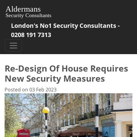
London's No1 Security Consultants -
0208 191 7313
Re-Design Of House Requires
New Security Measures
Posted on 03 Feb 2023