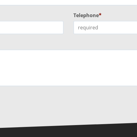
Telephone