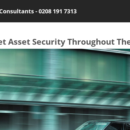
Consultants - 0208 191 7313
et Asset Security Throughout Th