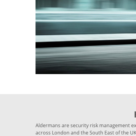
Aldermans are security risk management expe
across London and the South East of the UK