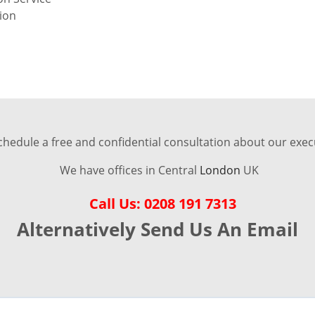
tion
chedule a free and confidential consultation about our execu
We have offices in Central
London
UK
Call Us: 0208 191 7313
Alternatively Send Us An Email