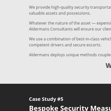
We provide high-quality security transportat
valuable assets and possessions.
Whatever the nature of the asset — expensive
Aldermans Consultants will ensure our client
We use a combination of best-in-class vehic
competent drivers and secure escorts.
Aldermans deploys unique methods coupled wi
W
Case Study #5
Bespoke Security Meas