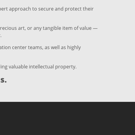
xpert approach to secure and protect their
recious art, or any tangible item of value —
.
tion center teams, as well as highly
ng valuable intellectual property.
s.