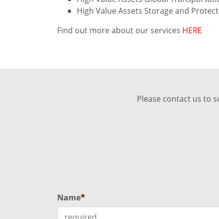
High Value Assets Storage and Protec
Find out more about our services
HERE
Please contact us to s
Name