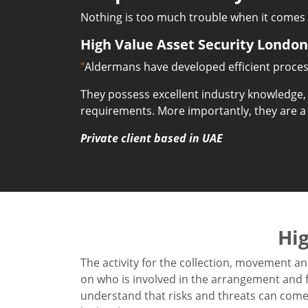
Nothing is too much trouble when it comes t
High Value Asset Security London
"
Aldermans have developed efficient process
They possess excellent industry knowledge,
requirements. More importantly, they are a
Private client based in UAE
Hig
The activity for the collection, movement an
on who is involved in the arrangement and fa
understand that risks and threats can come 