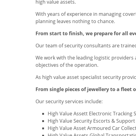
high value assets.
With years of experience in managing covert 
planning leaves nothing to chance.
From start to finish, we prepare for all e
Our team of security consultants are trained
We work with the leading logistic providers
objectives of the operation.
As high value asset specialist security prov
From single pieces of jewellery to a fleet 
Our security services include:
High Value Assett Electronic Tracking 
High Value Security Escorts & Suppor
High Value Asset Armoured Car Collect
High Value Assets Global Transportati