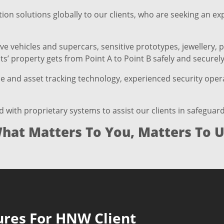
ion solutions globally to our clients, who are seeking an e
 vehicles and supercars, sensitive prototypes, jewellery, p
s’ property gets from Point A to Point B safely and securely
le and asset tracking technology, experienced security opera
th proprietary systems to assist our clients in safeguardi
hat Matters To You, Matters To U
ures For HNW Client