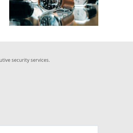
tive security services.