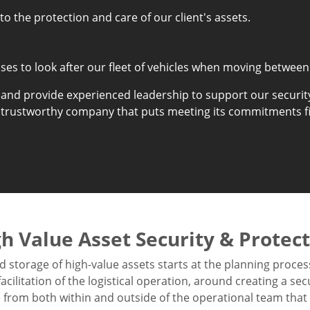
o the protection and care of our client's assets.
es to look after our fleet of vehicles when moving between
 and provide experienced leadership to support our securit
 trustworthy company that puts meeting its commitments fi
h Value Asset Security & Protec
d storage of high-value assets starts at the planning proces
cilitation of the logistical operation, around creating a sec
from both within and outside of the operational team that h