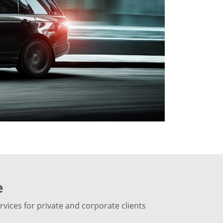
e
vices for private and corporate clients