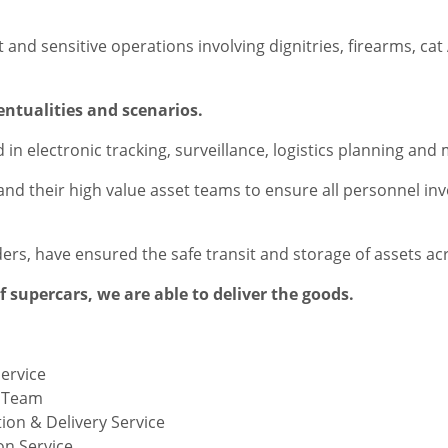
and sensitive operations involving dignitries, firearms, ca
ventualities and scenarios.
 in electronic tracking, surveillance, logistics planning a
 and their high value asset teams to ensure all personnel in
iders, have ensured the safe transit and storage of assets ac
of supercars, we are able to deliver the goods.
Service
t Team
ion & Delivery Service
on Service