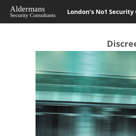
London's No1 Security 
Discre