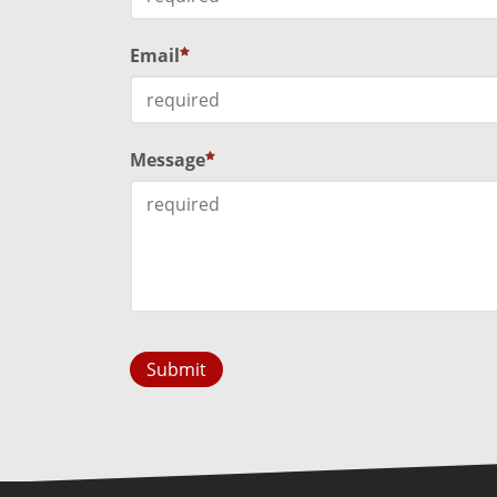
Email
Message
Submit