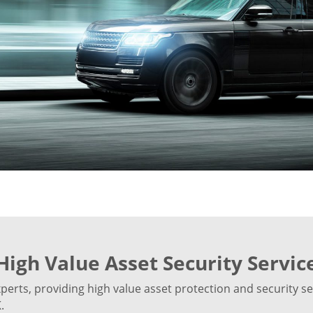
High Value Asset Security Servic
rts, providing high value asset protection and security ser
.