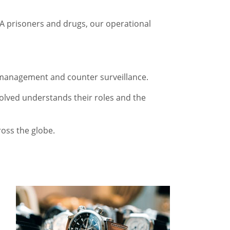
t A prisoners and drugs, our operational
nd management and counter surveillance.
volved understands their roles and the
ross the globe.