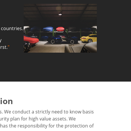
 countries.
y
rst.
"
tion
s. We conduct a strictly need to know basis
urity plan for high value assets. We
as the responsibility for the protection of