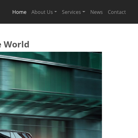
Home
About Us
Services
News
Contact
e World