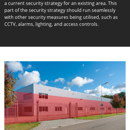
a current security strategy for an existing area. This
part of the security strategy should run seamlessly
with other security measures being utilised, such as
CCTV, alarms, lighting, and access controls.