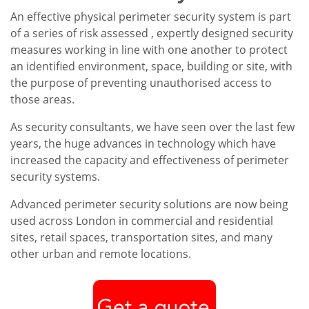
An effective physical perimeter security system is part
of a series of risk assessed , expertly designed security
measures working in line with one another to protect
an identified environment, space, building or site, with
the purpose of preventing unauthorised access to
those areas.
As security consultants, we have seen over the last few
years, the huge advances in technology which have
increased the capacity and effectiveness of perimeter
security systems.
Advanced perimeter security solutions are now being
used across London in commercial and residential
sites, retail spaces, transportation sites, and many
other urban and remote locations.