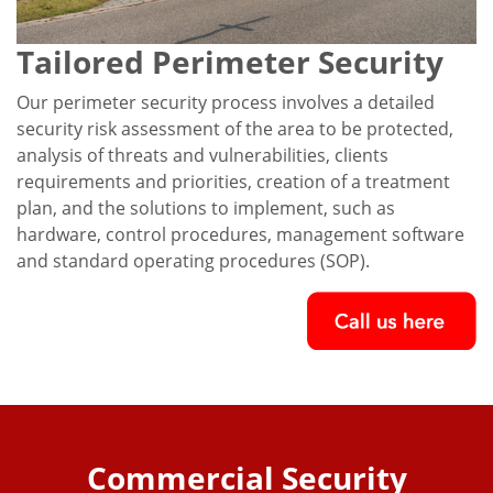
Tailored Perimeter Security
Our perimeter security process involves a detailed
security risk assessment of the area to be protected,
analysis of threats and vulnerabilities, clients
requirements and priorities, creation of a treatment
plan, and the solutions to implement, such as
hardware, control procedures, management software
and standard operating procedures (SOP).
Commercial Security