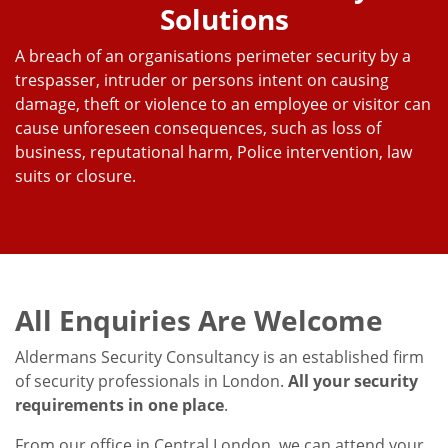
Solutions
A breach of an organisations perimeter security by a
trespasser, intruder or persons intent on causing
damage, theft or violence to an employee or visitor can
cause unforeseen consequences, such as loss of
business, reputational harm, Police intervention, law
suits or closure.
All Enquiries Are Welcome
Aldermans Security Consultancy is an established firm
of security professionals in London.
All your security
requirements in one place
.
From our office in Central London, we can attend your