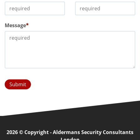
Message
Submit
2026 © Copyright - Aldermans Security Consultants
London