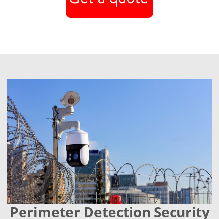
Perimeter Detection Security