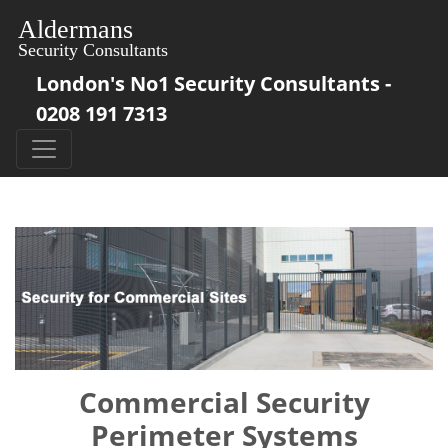
London's No1 Security Consultants -
0208 191 7313
Commercial Security
Perimeter Systems