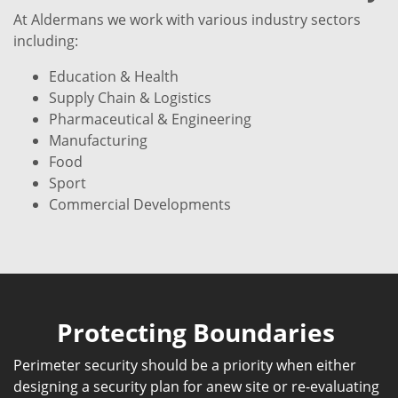
At Aldermans we work with various industry sectors
including:
Education & Health
Supply Chain & Logistics
Pharmaceutical & Engineering
Manufacturing
Food
Sport
Commercial Developments
Protecting Boundaries
Perimeter security should be a priority when either
designing a security plan for anew site or re-evaluating