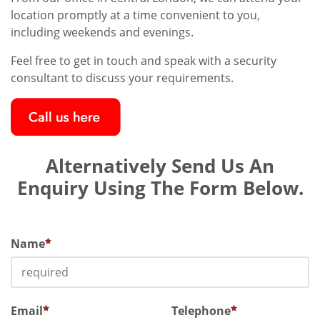
location promptly at a time convenient to you,
including weekends and evenings.
Feel free to get in touch and speak with a security
consultant to discuss your requirements.
Alternatively Send Us An
Enquiry Using The Form Below.
Name
Email
Telephone